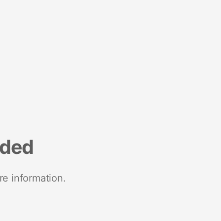
nded
re information.