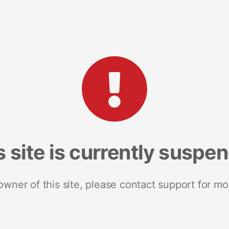
s site is currently suspe
 owner of this site, please contact support for mo