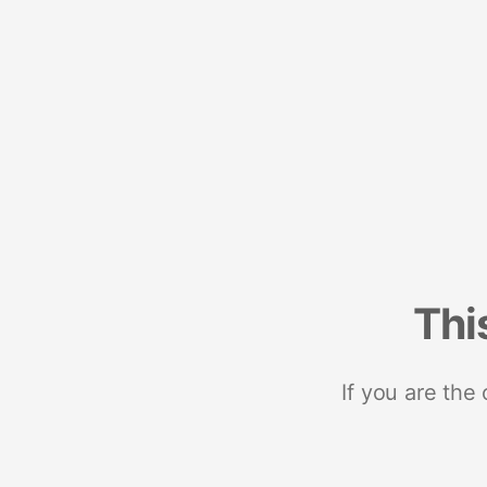
Thi
If you are the