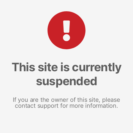
This site is currently
suspended
If you are the owner of this site, please
contact support for more information.